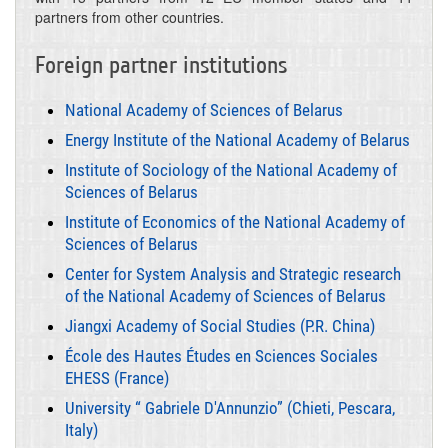
partners from other countries.
Foreign partner institutions
National Academy of Sciences of Belarus
Energy Institute of the National Academy of Belarus
Institute of Sociology of the National Academy of
Sciences of Belarus
Institute of Economics of the National Academy of
Sciences of Belarus
Center for System Analysis and Strategic research
of the National Academy of Sciences of Belarus
Jiangxi Academy of Social Studies (P.R. China)
École des Hautes Études en Sciences Sociales
EHESS (France)
University “ Gabriele D'Annunzio” (Chieti, Pescara,
Italy)