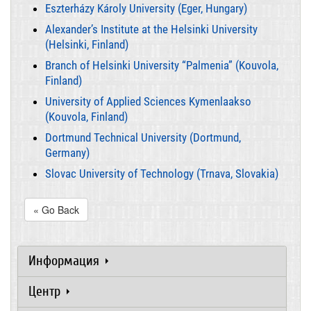
Eszterházy Károly University (Eger, Hungary)
Alexander’s Institute at the Helsinki University
(Helsinki, Finland)
Branch of Helsinki University “Palmenia” (Kouvola,
Finland)
University of Applied Sciences Kymenlaakso
(Kouvola, Finland)
Dortmund Technical University (Dortmund,
Germany)
Slovac University of Technology (Trnava, Slovakia)
« Go Back
Информация
Центр