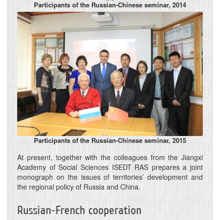
Participants of the Russian-Chinese seminar, 2014
Participants of the Russian-Chinese seminar, 2015
At present, together with the colleagues from the Jiangxi
Academy of Social Sciences ISEDT RAS prepares a joint
monograph on the issues of territories’ development and
the regional policy of Russia and China.
Russian-French cooperation