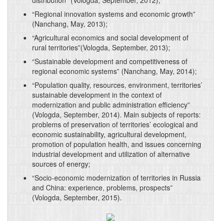
distribution” (Vologda, September, 2012);
“Regional innovation systems and economic growth”
(Nanchang, May, 2013);
“Agricultural economics and social development of
rural territories”(Vologda, September, 2013);
“Sustainable development and competitiveness of
regional economic systems” (Nanchang, May, 2014);
“Population quality, resources, environment, territories’
sustainable development in the context of
modernization and public administration efficiency”
(Vologda, September, 2014). Main subjects of reports:
problems of preservation of territories’ ecological and
economic sustainability, agricultural development,
promotion of population health, and issues concerning
industrial development and utilization of alternative
sources of energy;
“Socio-economic modernization of territories in Russia
and China: experience, problems, prospects”
(Vologda, September, 2015).