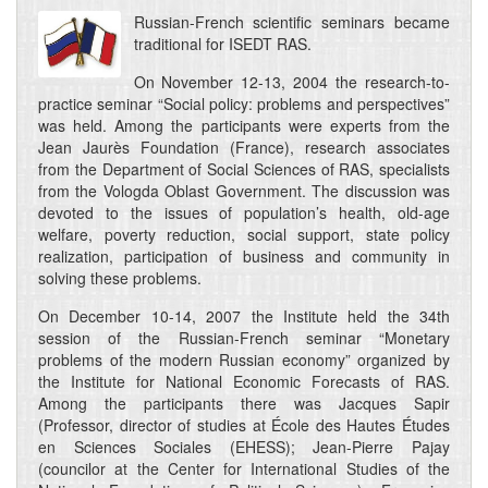
Russian-French scientific seminars became
traditional for ISEDT RAS.
On November 12-13, 2004 the research-to-
practice seminar “Social policy: problems and perspectives”
was held. Among the participants were experts from the
Jean Jaurès Foundation (France), research associates
from the Department of Social Sciences of RAS, specialists
from the Vologda Oblast Government. The discussion was
devoted to the issues of population’s health, old-age
welfare, poverty reduction, social support, state policy
realization, participation of business and community in
solving these problems.
On December 10-14, 2007 the Institute held the 34th
session of the Russian-French seminar “Monetary
problems of the modern Russian economy” organized by
the Institute for National Economic Forecasts of RAS.
Among the participants there was Jacques Sapir
(Professor, director of studies at École des Hautes Études
en Sciences Sociales (EHESS); Jean-Pierre Pajay
(councilor at the Center for International Studies of the