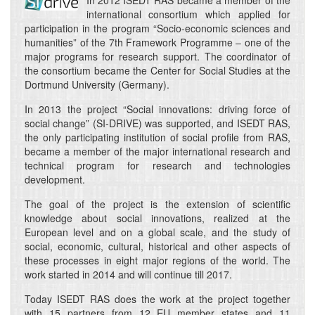
In 2012 ISEDT RAS became a member of the
international consortium which applied for
participation in the program “Socio-economic sciences and
humanities” of the 7th Framework Programme – one of the
major programs for research support. The coordinator of
the consortium became the Center for Social Studies at the
Dortmund University (Germany).
In 2013 the project “Social innovations: driving force of
social change” (SI-DRIVE) was supported, and ISEDT RAS,
the only participating institution of social profile from RAS,
became a member of the major international research and
technical program for research and technologies
development.
The goal of the project is the extension of scientific
knowledge about social innovations, realized at the
European level and on a global scale, and the study of
social, economic, cultural, historical and other aspects of
these processes in eight major regions of the world. The
work started in 2014 and will continue till 2017.
Today ISEDT RAS does the work at the project together
with 15 partners from 12 EU member states and 11