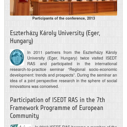
Participants of the conference, 2013
Eszterházy Károly University (Eger,
Hungary)
In 2011 partners from the Eszterházy Károly
University (Eger, Hungary) twice visited ISEDT
RAS and participated in the international
research-to-practice seminar “Regional socio-economic
development: trends and prospects”. During the seminar an
idea of a joint perspective research in the sphere of social
innovations was conceived.
Participation of ISEDT RAS in the 7th
Framework Programme of European
Community