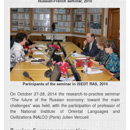
Russian-French seminar, 2010
Participants of the seminar in ISEDT RAS, 2014
On October 27-28, 2014 the research-to-practice seminar
“The future of the Russian economy: toward the main
challenges” was held, with the participation of professor of
the National Institute of Oriental Languages and
Civilizations INALCO (Paris) Julien Vercueil.