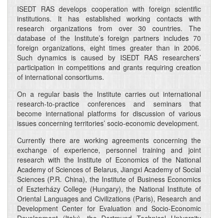
ISEDT RAS develops cooperation with foreign scientific
institutions. It has established working contacts with
research organizations from over 30 countries. The
database of the Institute’s foreign partners includes 70
foreign organizations, eight times greater than in 2006.
Such dynamics is caused by ISEDT RAS researchers’
participation in competitions and grants requiring creation
of international consortiums.
On a regular basis the Institute carries out international
research-to-practice conferences and seminars that
become international platforms for discussion of various
issues concerning territories’ socio-economic development.
Currently there are working agreements concerning the
exchange of experience, personnel training and joint
research with the Institute of Economics of the National
Academy of Sciences of Belarus, Jiangxi Academy of Social
Sciences (P.R. China), the Institute of Business Economics
of Eszterházy College (Hungary), the National Institute of
Oriental Languages and Civilizations (Paris), Research and
Development Center for Evaluation and Socio-Economic