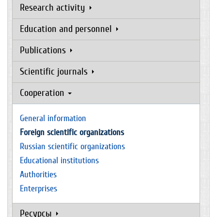
Research activity
Education and personnel
Publications
Scientific journals
Cooperation
General information
Foreign scientific organizations
Russian scientific organizations
Educational institutions
Authorities
Enterprises
Ресурсы