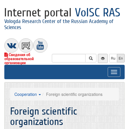
Internet portal
VolSC RAS
Vologda Research Center of the Russian Academy of
Sciences
Сведения об
Ru
En
образовательной
организации
Toggle
navigat
Cooperation
Foreign scientific organizations
Foreign scientific
organizations