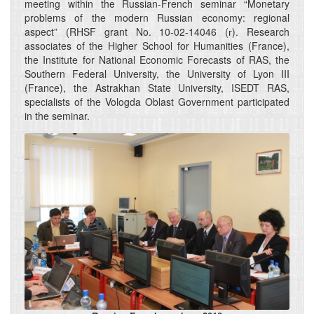
meeting within the Russian-French seminar “Monetary
problems of the modern Russian economy: regional
aspect” (RHSF grant No. 10-02-14046 (г). Research
associates of the Higher School for Humanities (France),
the Institute for National Economic Forecasts of RAS, the
Southern Federal University, the University of Lyon III
(France), the Astrakhan State University, ISEDT RAS,
specialists of the Vologda Oblast Government participated
in the seminar.