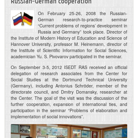
Russian-German cooperation
On February 25-26, 2008 the Russian-
German research-to-practice seminar
“Current problems of regions’ development in
Russia and Germany” took place. Director of
the Institute of Modern History of Education and Science of
Hannover University, professor M. Heinemann, director of
the Institute of Scientific Information for Social Sciences,
academician Yu. S. Pivovarov participated in the seminar.
On September 3-5, 2012 ISEDT RAS received an official
delegation of research associates from the Center for
Social Studies at the Dortmund Technical University
(Germany), including Antonius Schröder, member of the
directorate council, and Dmitry Domansky, researcher at
the Center. The goal of the visit was the discussion of the
further cooperation, expansion of international ties, and
participation in the seminar “Problems of elaboration and
implementation of social innovations”.