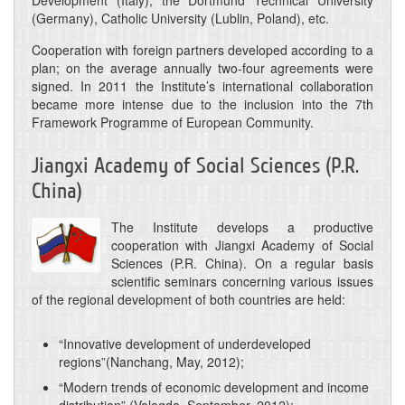
Development (Italy), the Dortmund Technical University
(Germany), Catholic University (Lublin, Poland), etc.
Cooperation with foreign partners developed according to a
plan; on the average annually two-four agreements were
signed. In 2011 the Institute’s international collaboration
became more intense due to the inclusion into the 7th
Framework Programme of European Community.
Jiangxi Academy of Social Sciences (P.R.
China)
The Institute develops a productive
cooperation with Jiangxi Academy of Social
Sciences (P.R. China). On a regular basis
scientific seminars concerning various issues
of the regional development of both countries are held:
“Innovative development of underdeveloped
regions”(Nanchang, May, 2012);
“Modern trends of economic development and income