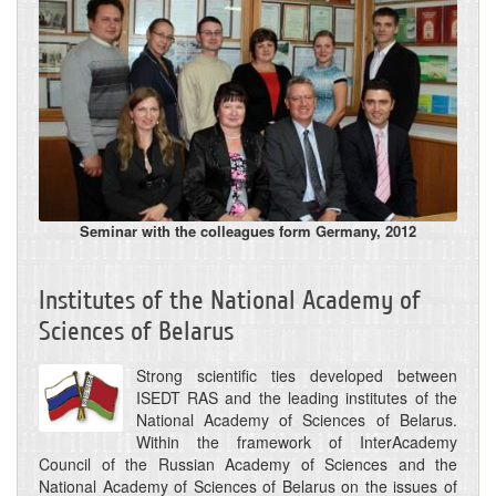
Seminar with the colleagues form Germany, 2012
Institutes of the National Academy of
Sciences of Belarus
Strong scientific ties developed between
ISEDT RAS and the leading institutes of the
National Academy of Sciences of Belarus.
Within the framework of InterAcademy
Council of the Russian Academy of Sciences and the
National Academy of Sciences of Belarus on the issues of