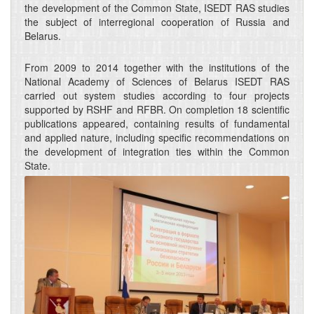
the development of the Common State, ISEDT RAS studies
the subject of interregional cooperation of Russia and
Belarus.
From 2009 to 2014 together with the institutions of the
National Academy of Sciences of Belarus ISEDT RAS
carried out system studies according to four projects
supported by RSHF and RFBR. On completion 18 scientific
publications appeared, containing results of fundamental
and applied nature, including specific recommendations on
the development of integration ties within the Common
State.