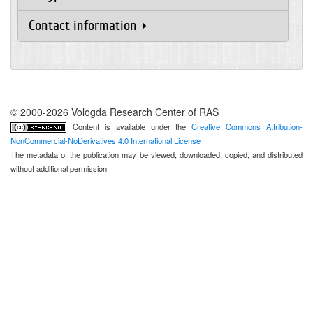
Contact information
© 2000-2026 Vologda Research Center of RAS
Content is available under the
Creative Commons Attribution-
NonCommercial-NoDerivatives 4.0 International License
The metadata of the publication may be viewed, downloaded, copied, and distributed
without additional permission