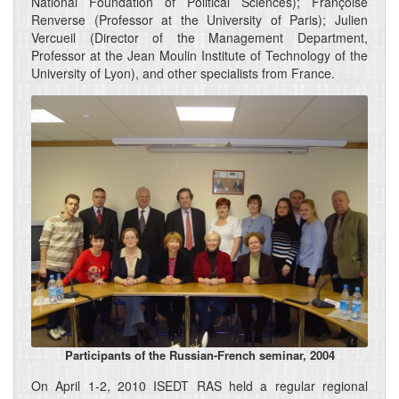
National Foundation of Political Sciences); Françoise
Renverse (Professor at the University of Paris); Julien
Vercueil (Director of the Management Department,
Professor at the Jean Moulin Institute of Technology of the
University of Lyon), and other specialists from France.
Participants of the Russian-French seminar, 2004
On April 1-2, 2010 ISEDT RAS held a regular regional