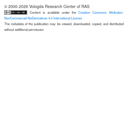
© 2000-2026 Vologda Research Center of RAS
Content is available under the
Creative Commons Attribution-
NonCommercial-NoDerivatives 4.0 International License
The metadata of the publication may be viewed, downloaded, copied, and distributed
without additional permission