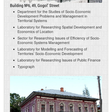
Building №6, 49, Gogol’ Street
Department for the Studies of Socio-Economic
Development Problems and Management in
Territorial Systems
Laboratory for Researching Spatial Development and
Economics of Location
Sector for Researching Issues of Efficiency of Socio-
Economic Systems Management
Laboratory for Modelling and Forecasting of
Territories’ Socio-Economic Development
Laboratory for Researching Issues of Public Finance
Typograph