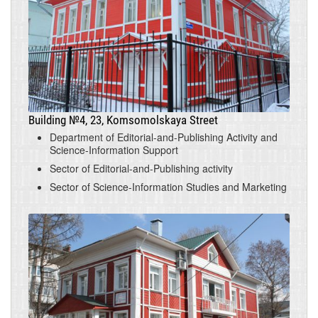
Building №4, 23, Komsomolskaya Street
Department of Editorial-and-Publishing Activity and
Science-Information Support
Sector of Editorial-and-Publishing activity
Sector of Science-Information Studies and Marketing