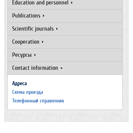
Education and personnel
Publications
Scientific journals
Cooperation
Ресурсы
Contact information
Адреса
Схема проезда
Телефонный справочник