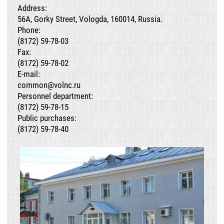
Address:
56A, Gorky Street, Vologda, 160014, Russia.
Phone:
(8172) 59-78-03
Fax:
(8172) 59-78-02
E-mail:
common@volnc.ru
Personnel department:
(8172) 59-78-15
Public purchases:
(8172) 59-78-40