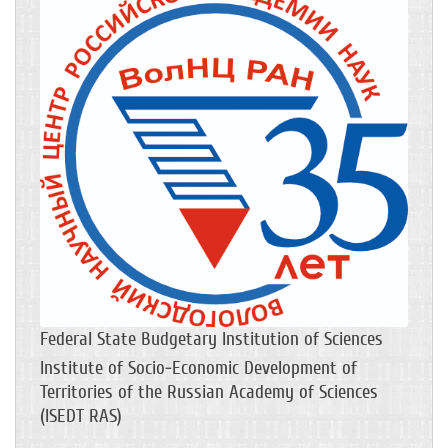
Federal State Budgetary Institution of Sciences
Institute of Socio-Economic Development of
Territories of the Russian Academy of Sciences
(ISEDT RAS)