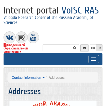
Internet portal
VolSC RAS
Vologda Research Center of the Russian Academy of
Sciences
Сведения об
Ru
En
образовательной
организации
Toggle
navigat
Contact information
Addresses
Addresses