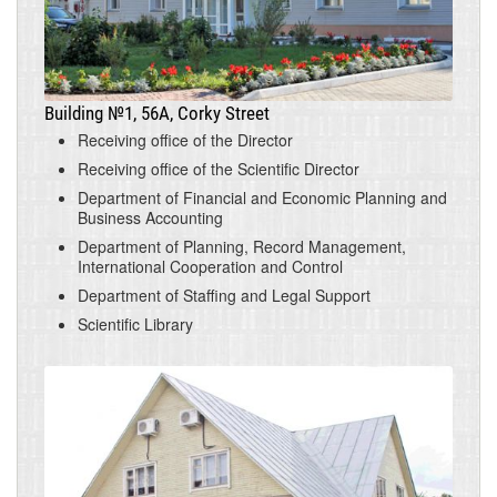
Building №1, 56A, Corky Street
Receiving office of the Director
Receiving office of the Scientific Director
Department of Financial and Economic Planning and
Business Accounting
Department of Planning, Record Management,
International Cooperation and Control
Department of Staffing and Legal Support
Scientific Library