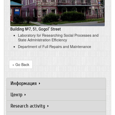
Building №7, 51, Gogol’ Street
Laboratory for Researching Social Processes and
State Administration Efficiency
Department of Full Repairs and Maintenance
« Go Back
Информация
Центр
Research activity