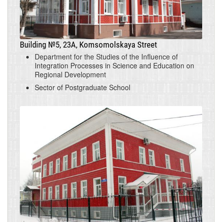
Building №5, 23A, Komsomolskaya Street
Department for the Studies of the Influence of
Integration Processes in Science and Education on
Regional Development
Sector of Postgraduate School