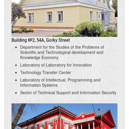
Building №2, 54A, Gorky Street
Department for the Studies of the Problems of
Scientific and Technological development and
Knowledge Economy
Laboratory of Laboratory for Innovation
Technology Transfer Center
Laboratory of Intellectual, Programming and
Information Systems
Sector of Technical Support and Information Security