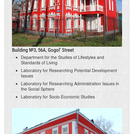
Building №3, 56A, Gogol’ Street
Department for the Studies of Lifestyles and
Standards of Living
Laboratory for Researching Potential Development
Issues
Laboratory for Researching Administration Issues in
the Social Sphere
Laboratory for Socio-Economic Studies