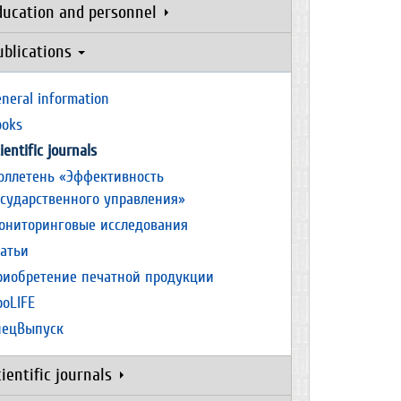
ducation and personnel
ublications
neral information
ooks
ientific journals
юллетень «Эффективность
осударственного управления»
ониторинговые исследования
татьи
риобретение печатной продукции
роLIFE
пецВыпуск
cientific journals