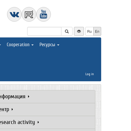
Ru
En
Cooperation
Ресурсы
Log in
нформация
ентр
esearch activity