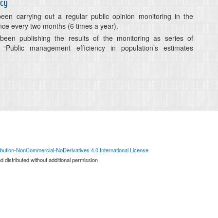
ncy
n carrying out a regular public opinion monitoring in the
ce every two months (6 times a year).
en publishing the results of the monitoring as series of
ns “Public management efficiency in population’s estimates
bution-NonCommercial-NoDerivatives 4.0 International License
 distributed without additional permission