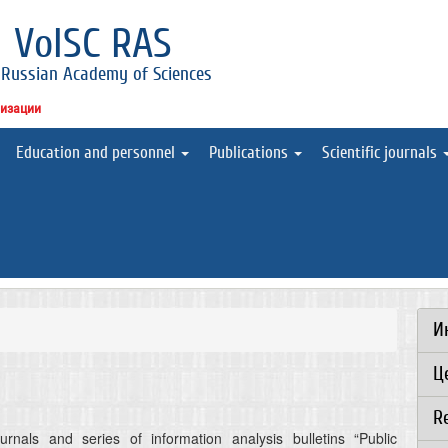
l
VolSC RAS
 Russian Academy of Sciences
низации
Education and personnel
Publications
Scientific journals
И
Ц
R
rnals and series of information analysis bulletins “Public