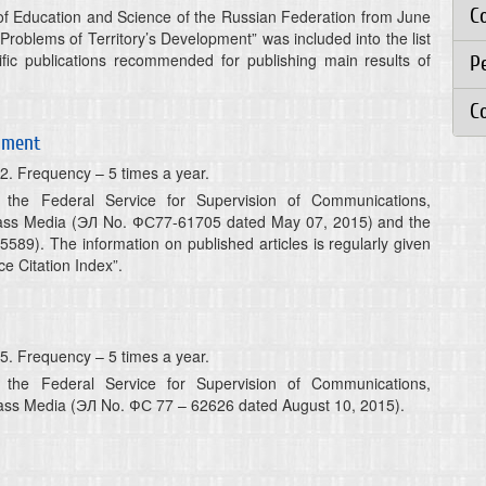
C
y of Education and Science of the Russian Federation from June
 “Problems of Territory’s Development” was included into the list
ific publications recommended for publishing main results of
Р
C
opment
2. Frequency – 5 times a year.
y the Federal Service for Supervision of Communications,
ass Media (ЭЛ No. ФС77-61705 dated May 07, 2015) and the
5589). The information on published articles is regularly given
e Citation Index”.
5. Frequency – 5 times a year.
y the Federal Service for Supervision of Communications,
ass Media (ЭЛ No. ФС 77 – 62626 dated August 10, 2015).