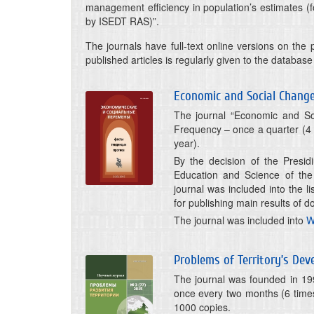
management efficiency in population’s estimates (f
by ISEDT RAS)”.
The journals have full-text online versions on the p
published articles is regularly given to the databas
Economic and Social Changes
The journal “Economic and Soc
Frequency – once a quarter (4 
year).
By the decision of the Presid
Education and Science of the
journal was included into the l
for publishing main results of d
The journal was included into
W
Problems of Territory’s De
The journal was founded in 199
once every two months (6 times
1000 copies.