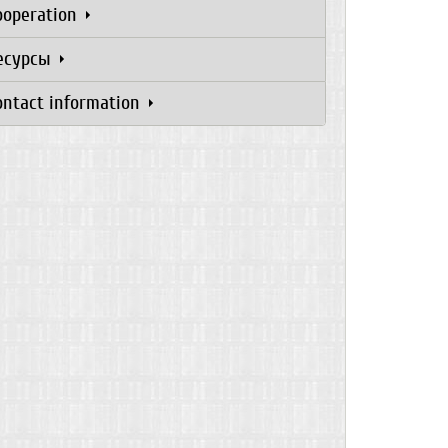
ooperation
есурсы
ontact information