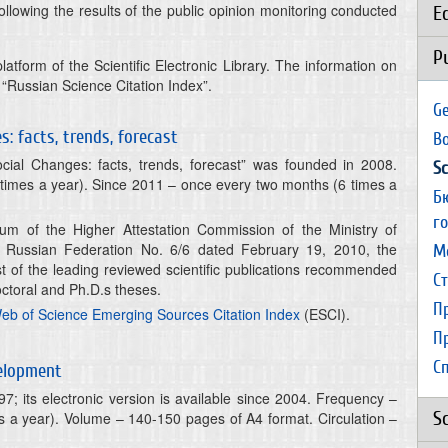
ollowing the results of the public opinion monitoring conducted
E
P
latform of the Scientific Electronic Library. The information on
e “Russian Science Citation Index”.
Ge
: facts, trends, forecast
B
ial Changes: facts, trends, forecast” was founded in 2008.
Sc
times a year). Since 2011 – once every two months (6 times a
Б
г
ium of the Higher Attestation Commission of the Ministry of
 Russian Federation No. 6/6 dated February 19, 2010, the
М
ist of the leading reviewed scientific publications recommended
С
octoral and Ph.D.s theses.
П
eb of Science Emerging Sources Citation Index
(ESCI).
П
С
velopment
7; its electronic version is available since 2004. Frequency –
S
 a year). Volume – 140-150 pages of A4 format. Circulation –