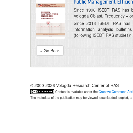
Public Management Efficie
Since 1996 ISEDT RAS has bee
Vologda Oblast. Frequency – on
Since 2013 ISEDT RAS has be
information analysis bulleti
(following ISEDT RAS studies)”.
« Go Back
© 2000-2026 Vologda Research Center of RAS
Content is available under the
Creative Commons Attri
The metadata of the publication may be viewed, downloaded, copied, and