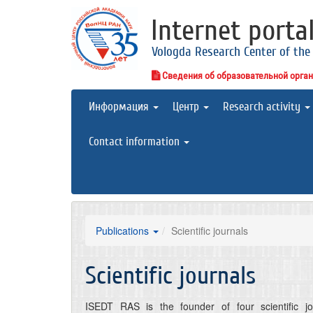
Internet porta
Vologda Research Center of the
Сведения об образовательной орга
Информация
Центр
Research activity
Contact information
Publications
Scientific journals
Scientific journals
ISEDT RAS is the founder of four scientific jou