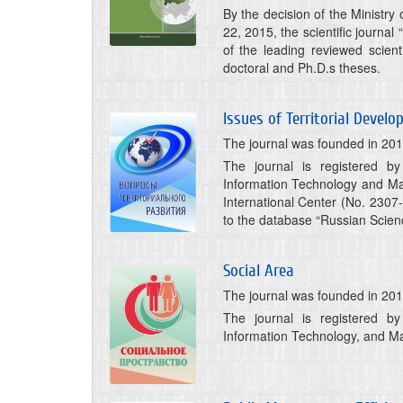
By the decision of the Ministr
22, 2015, the scientific journal
of the leading reviewed scient
doctoral and Ph.D.s theses.
Issues of Territorial Devel
The journal was founded in 201
The journal is registered b
Information Technology and M
International Center (No. 2307-
to the database “Russian Scienc
Social Area
The journal was founded in 201
The journal is registered b
Information Technology, and M