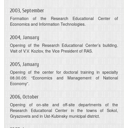
2003, September
Formation of the Research Educational Center of
Economics and Information Technologies.
2004, January
Opening of the Research Educational Center’s building.
Visit of V.V. Kozlov, the Vice President of RAS.
2005, January
Opening of the center for doctoral training in specialty
08.00.05: “Economics and Management of National
Economy”.
2006, October
Opening of on-site and off-site departments of the
Research Educational Center in the towns of Sokol,
Gryazovets and in Ust-Kubinsky municipal district.