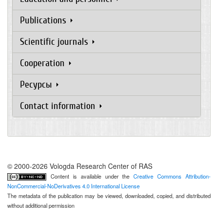
Publications
Scientific journals
Cooperation
Ресурсы
Contact information
© 2000-2026 Vologda Research Center of RAS
Content is available under the
Creative Commons Attribution-
NonCommercial-NoDerivatives 4.0 International License
The metadata of the publication may be viewed, downloaded, copied, and distributed
without additional permission