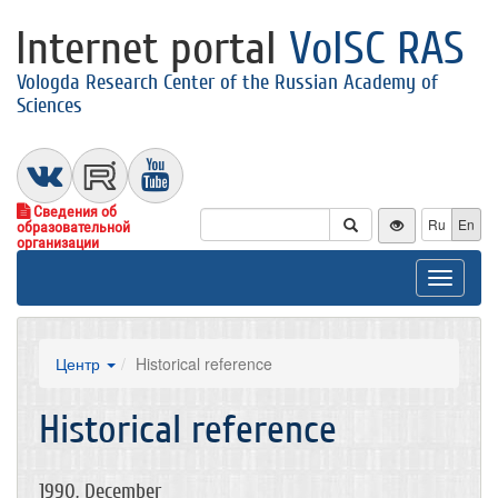
Internet portal
VolSC RAS
Vologda Research Center of the Russian Academy of
Sciences
Сведения об
Ru
En
образовательной
организации
Toggle
navigat
Центр
Historical reference
Historical reference
1990, December