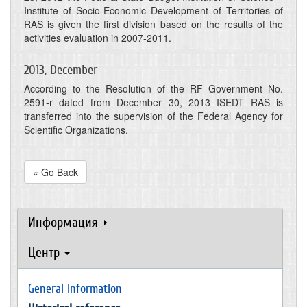
Institute of Socio-Economic Development of Territories of
RAS is given the first division based on the results of the
activities evaluation in 2007-2011.
2013, December
According to the Resolution of the RF Government No.
2591-r dated from December 30, 2013 ISEDT RAS is
transferred into the supervision of the Federal Agency for
Scientific Organizations.
« Go Back
Информация
Центр
General information