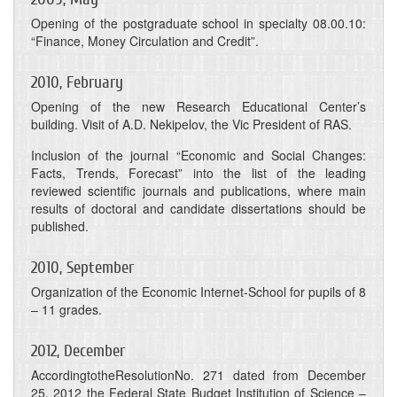
Opening of the postgraduate school in specialty 08.00.10:
“Finance, Money Circulation and Credit”.
2010, February
Opening of the new Research Educational Center’s
building. Visit of A.D. Nekipelov, the Vic President of RAS.
Inclusion of the journal “Economic and Social Changes:
Facts, Trends, Forecast” into the list of the leading
reviewed scientific journals and publications, where main
results of doctoral and candidate dissertations should be
published.
2010, September
Organization of the Economic Internet-School for pupils of 8
– 11 grades.
2012, December
AccordingtotheResolutionNo. 271 dated from December
25, 2012 the Federal State Budget Institution of Science –