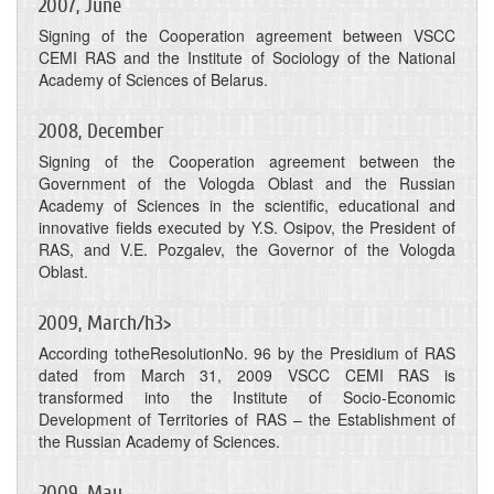
2007, June
Signing of the Cooperation agreement between VSCC
CEMI RAS and the Institute of Sociology of the National
Academy of Sciences of Belarus.
2008, December
Signing of the Cooperation agreement between the
Government of the Vologda Oblast and the Russian
Academy of Sciences in the scientific, educational and
innovative fields executed by Y.S. Osipov, the President of
RAS, and V.E. Pozgalev, the Governor of the Vologda
Oblast.
2009, March/h3>
According totheResolutionNo. 96 by the Presidium of RAS
dated from March 31, 2009 VSCC CEMI RAS is
transformed into the Institute of Socio-Economic
Development of Territories of RAS – the Establishment of
the Russian Academy of Sciences.
2009, May