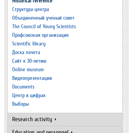
Historical reference
Структура центра
Объединенный ученый совет
The Council of Young Scientists
Профсоюзная организация
Scientific library
Доска почета
Сайт к 30-летию
Online museum
Видеопрезентации
Documents
Центр в цифрах
Выборы
Research activity
Education and personnel