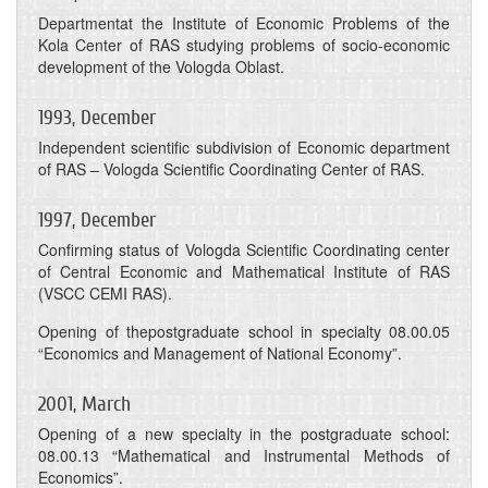
Departmentat the Institute of Economic Problems of the
Kola Center of RAS studying problems of socio-economic
development of the Vologda Oblast.
1993, December
Independent scientific subdivision of Economic department
of RAS – Vologda Scientific Coordinating Center of RAS.
1997, December
Confirming status of Vologda Scientific Coordinating center
of Central Economic and Mathematical Institute of RAS
(VSCC CEMI RAS).
Opening of thepostgraduate school in specialty 08.00.05
“Economics and Management of National Economy”.
2001, March
Opening of a new specialty in the postgraduate school:
08.00.13 “Mathematical and Instrumental Methods of
Economics”.